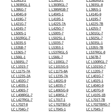
L L391S-1
L L391S-7
L L392RG-1
L L393RGL-1
L L393RGL-7
L L393SL-8
L L395G-7
L L395RGB-7
L L395S-1
L L404G-9
L L404S-1
L L414G-9
L L419G-7
L L419S-1
L L419S-7
L L421G-7
L L422S-7A
L L422S-7B
L L424S-7
L L425G-7
L L425S-7
L L500S-1
L L500S-7
L L501GL-7
L L502RGL-7
L L502SL-1
L L502SL-7
L L503S-5
L L503S-7
L L503SL-1
L L535B-7
L L535S-1
L L535S-7B
L L536S-7
L L537RGL-5
L L537RGL-8
L L566L-1
L L566L-7
L L567B-7
L L569SL-7
LC L100GL-7
LC L100RGL-7
LC L101S-7
LC L101SG-5
LC L101SG-7
LC L117S-7A
LC L117S-8A
LC L120S-7
LC L123S-2A
LC L123S-7A
LC L401G-7
LC L402G-7
LC L402G-9
LC L402S-1
LC L403S-1
LC L403S-7
LC L404G-9
LC L406S-7
LC L406SG-9
LC L407G-9
LC L408RGL-7
LC L408SL-7
LC L410S-1B
LC L427RGL-7
LC L701T-1
LC L701T-7B
LC L702T-8
LC L702TBG-9
LC L702TBRG-7
LC L704G-7
LC L704S-1
LC L704S-7