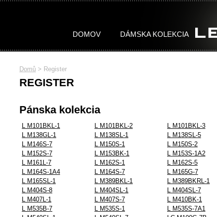
DOMOV
DÁMSKA KOLEKCIA
Domů
>
Register
DÁMSKA
PÁNSKA
REGISTER
KOLEKCIA
KOLEKCIA
Pánska kolekcia
Celá kolekcia
Celá kolekcia
WOMAN STONES
MAN TITAN
WOMAN TITAN
MAN CLASSIC
L M101BKL-1
L M101BKL-2
L M101BKL-3
L M138GL-1
L M138SL-1
L M138SL-5
L M146S-7
L M150S-1
L M150S-2
L M152S-7
L M153BK-1
L M153S-1A2
L M161L-7
L M162S-1
L M162S-5
L M164S-1A4
L M164S-7
L M165G-7
L M165SL-1
L M389BKL-1
L M389BKRL-1
L M404S-8
L M404SL-1
L M404SL-7
L M407L-1
L M407S-7
L M410BK-1
L M535B-7
L M535S-1
L M535S-7A1