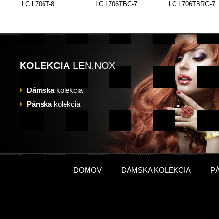
LC L706T-8
LC L706TBG-7
LC L706TBRG-7
KOLEKCIA
LEN.NOX
Dámska
kolekcia
Pánska
kolekcia
DOMOV
DÁMSKA KOLEKCIA
P