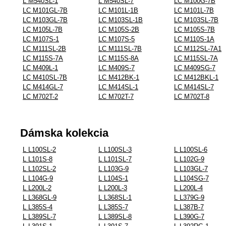
L M540SL-1
L M540SL-7
LC M100G-7B
LC M101GL-7B
LC M101L-1B
LC M101L-7B
LC M103GL-7B
LC M103SL-1B
LC M103SL-7B
LC M105L-7B
LC M105S-2B
LC M105S-7B
LC M107S-1
LC M107S-5
LC M110S-1A
LC M111SL-2B
LC M111SL-7B
LC M112SL-7A1
LC M115S-7A
LC M115S-8A
LC M115SL-7A
LC M409L-1
LC M409S-7
LC M409SG-7
LC M410SL-7B
LC M412BK-1
LC M412BKL-1
LC M414GL-7
LC M414SL-1
LC M414SL-7
LC M702T-2
LC M702T-7
LC M702T-8
Dámska kolekcia
L L100SL-2
L L100SL-3
L L100SL-6
L L101S-8
L L101SL-7
L L102G-9
L L102SL-2
L L103G-9
L L103GL-7
L L104G-9
L L104S-1
L L104SG-7
L L200L-2
L L200L-3
L L200L-4
L L368GL-9
L L368SL-1
L L379G-9
L L385S-4
L L385S-7
L L387B-7
L L389SL-7
L L389SL-8
L L390G-7